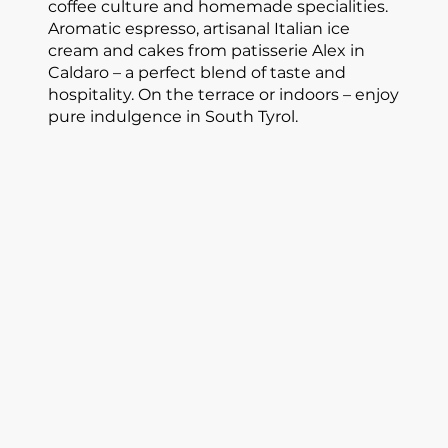
coffee culture and homemade specialities.
Aromatic espresso, artisanal Italian ice
cream and cakes from patisserie Alex in
Caldaro – a perfect blend of taste and
hospitality. On the terrace or indoors – enjoy
pure indulgence in South Tyrol.