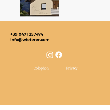
+39 0471 257474
info@wieterer.com
Colophon
Privacy