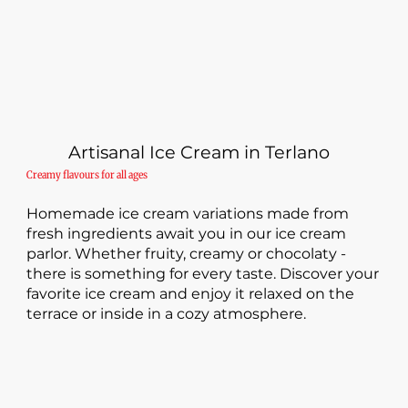
Artisanal Ice Cream in Terlano
Creamy flavours for all ages
Homemade ice cream variations made from
fresh ingredients await you in our ice cream
parlor. Whether fruity, creamy or chocolaty -
there is something for every taste. Discover your
favorite ice cream and enjoy it relaxed on the
terrace or inside in a cozy atmosphere.