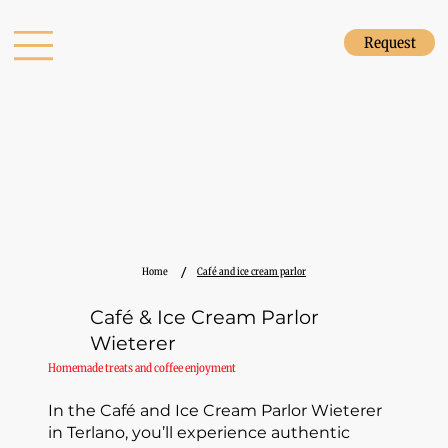
Request
/
Home
Café and ice cream parlor
Café & Ice Cream Parlor
Wieterer
Homemade treats and coffee enjoyment
In the Café and Ice Cream Parlor Wieterer
in Terlano, you’ll experience authentic