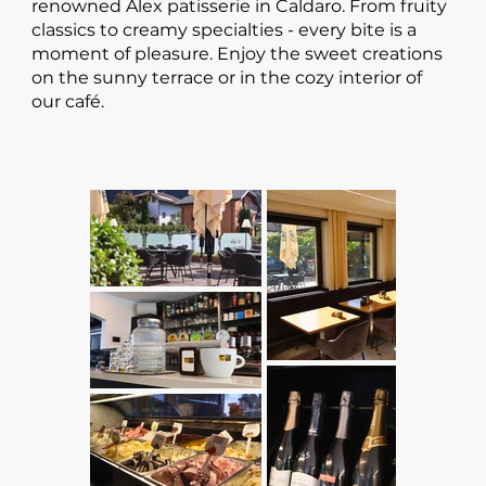
renowned Alex patisserie in Caldaro. From fruity
classics to creamy specialties - every bite is a
moment of pleasure. Enjoy the sweet creations
on the sunny terrace or in the cozy interior of
our café.