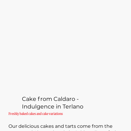
Cake from Caldaro -
Indulgence in Terlano
Freshly baked cakes and cake variations
Our delicious cakes and tarts come from the